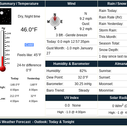
Summary / Temperature
Wind
Rain / Snow
Rain Today:
N
Dry, Night time
Rain Rate (/hr):
9.2 mph
Gust:
Rain Yesterday:
46.0°F
9.2 mph
Storm Rain:
3
Bft -
Gentle breeze
This Month:
Today:
0.0 mph
12:57:35pm
Season Total:
Cold
Gust Month: -1.0 mph January
Snow Depth:
27
Feels like:
45°F
1 day since last ra
Humidity & Barometer
Alman
24-hr difference
0°F
Humidity:
82
%
Sunrise:
Dew Point:
32.0°F
Sunset:
Today
Yesterday
Barometer:
30.25 inHg
Moonset:
-148.0°F
-148°F
igh:
4:00pm
4:00pm
Baro Trend:
Steady
Moonrise:
212.0°F
32°F
UV Index
Solar Radi
Low:
4:00pm
4:00pm
2
0.0
None
0
W/m
(
High: -1.0 @ 4:00pm
High: -1 @ 
Weather Forecast - Outlook: Today & Tonight