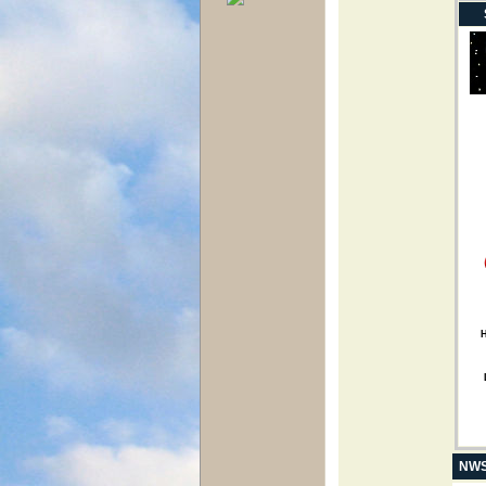
H
NWS 