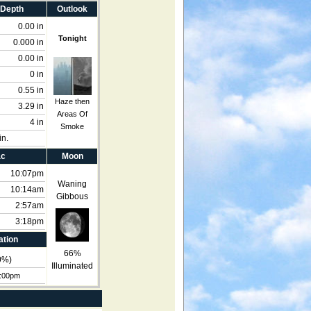
 Depth
Outlook
0.00 in
Tonight
0.000 in
0.00 in
0 in
0.55 in
Haze then
3.29 in
Areas Of
4 in
Smoke
in.
ac
Moon
10:07pm
Waning
10:14am
Gibbous
2:57am
3:18pm
ation
66%
0
%)
Illuminated
4:00pm