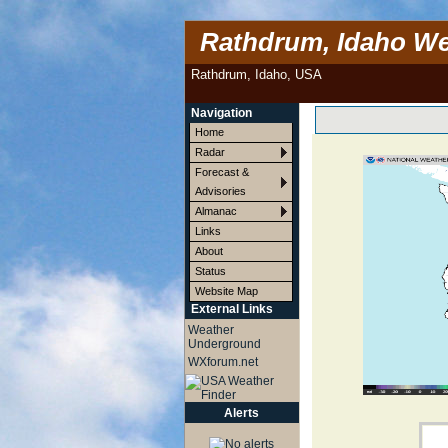
Rathdrum, Idaho We
Rathdrum, Idaho, USA
Navigation
Home
Radar
Forecast &
Advisories
Almanac
Links
About
Status
Website Map
External Links
Weather
Underground
WXforum.net
Alerts