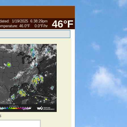
46°F
dated
:
1/19/2025
6:38:29pm
emperature:
46.0°F
0.0°F
/hr
d
.