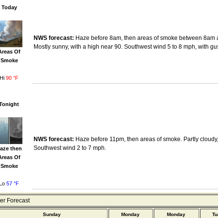
Today
NWS forecast:
Haze before 8am, then areas of smoke between 8am 
Mostly sunny, with a high near 90. Southwest wind 5 to 8 mph, with gu
Areas Of
Smoke
Hi
90 °F
Tonight
NWS forecast:
Haze before 11pm, then areas of smoke. Partly cloudy,
Southwest wind 2 to 7 mph.
aze then
Areas Of
Smoke
Lo
57 °F
r Forecast
Sunday
Monday
Monday
Tu