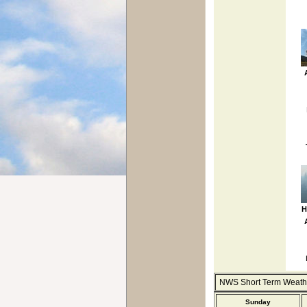
H
NWS Short Term Weathe
Sunday