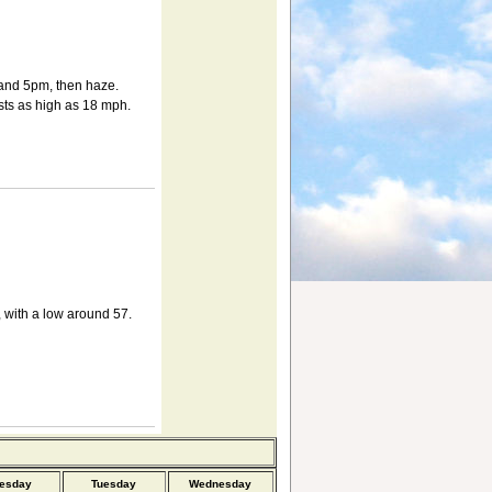
and 5pm, then haze.
sts as high as 18 mph.
 with a low around 57.
esday
Tuesday
Wednesday