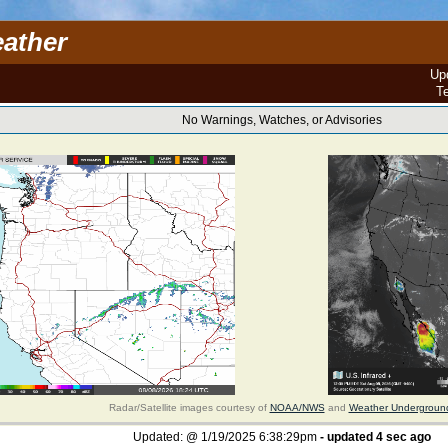
ather
Up
T
No Warnings, Watches, or Advisories
Radar/Satellite images courtesy of
NOAA/NWS
and
Weather Undergroun
Updated:
@
1/19/2025
6:38:29pm
- updated
4
sec ago