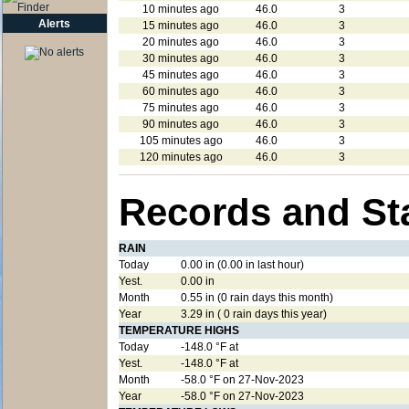
10 minutes ago
46.0
3
Alerts
15 minutes ago
46.0
3
20 minutes ago
46.0
3
30 minutes ago
46.0
3
45 minutes ago
46.0
3
60 minutes ago
46.0
3
75 minutes ago
46.0
3
90 minutes ago
46.0
3
105 minutes ago
46.0
3
120 minutes ago
46.0
3
Records and St
RAIN
Today
0.00 in (0.00 in last hour)
Yest.
0.00 in
Month
0.55 in (0 rain days this month)
Year
3.29 in ( 0 rain days this year)
TEMPERATURE HIGHS
Today
-148.0 °F at
Yest.
-148.0 °F at
Month
-58.0 °F on 27-Nov-2023
Year
-58.0 °F on 27-Nov-2023