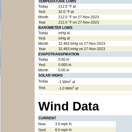
TEMPERATURE LOWS
Today
212.0 °F at
Yest.
32.0 °F at
Month
212.0 °F on 27-Nov-2023
Year
212.0 °F on 27-Nov-2023
BAROMETER LOWS
Today
inHg at
Yest.
inHg at
Month
32.483 inHg on 27-Nov-2023
Year
32.483 inHg on 27-Nov-2023
EVAPOTRANSPIRATION
Today
0.00 in
Yest.
0.000 in
Month
0.00 in
SOLAR HIGHS
2
Today
-1 W/m
at
2
Yest.
-1.0 W/m
at
Wind Data
CURRENT
Now
3.0 mph N
Gust
8.0 mph N