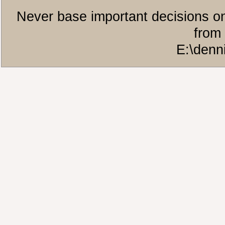
Never base important decisions on
from 
E:\denn