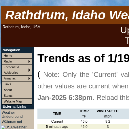
Rathdrum, Idaho We
Rathdrum, Idaho, USA
U
Navigation
Trends as of
1/1
Home
Radar
Forecast &
(
Note: Only the 'Current' va
Advisories
Almanac
other values are current whe
Links
About
Jan-2025 6:38pm
. Reload thi
Status
Website Map
External Links
TEMP
WIND SPEED
Weather
TIME
°F
mph
Underground
Current
46.0
9.2
WXforum.net
5 minutes ago
46.0
3