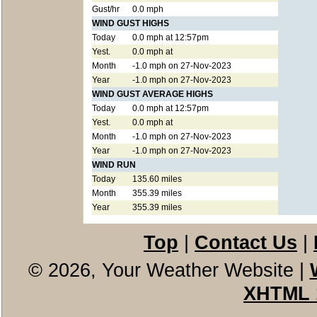
Gust/hr
0.0 mph
WIND GUST HIGHS
Today
0.0 mph at 12:57pm
Yest.
0.0 mph at
Month
-1.0 mph on 27-Nov-2023
Year
-1.0 mph on 27-Nov-2023
WIND GUST AVERAGE HIGHS
Today
0.0 mph at 12:57pm
Yest.
0.0 mph at
Month
-1.0 mph on 27-Nov-2023
Year
-1.0 mph on 27-Nov-2023
WIND RUN
Today
135.60 miles
Month
355.39 miles
Year
355.39 miles
Top
|
Contact Us
|
© 2026, Your Weather Website
|
XHTML 