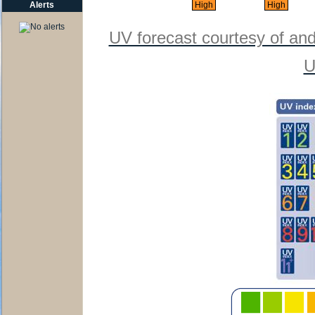
Alerts
High
High
UV forecast courtesy of an
U