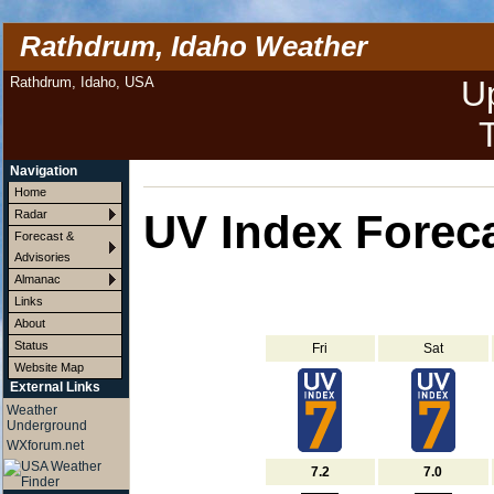
Rathdrum, Idaho Weather
Rathdrum, Idaho, USA
U
Navigation
Home
UV Index Forec
Radar
Forecast &
Advisories
Almanac
Links
About
Status
Fri
Sat
Website Map
External Links
Weather
Underground
WXforum.net
7.2
7.0