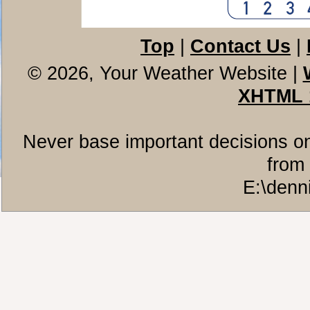
Top
|
Contact Us
|
© 2026, Your Weather Website
|
XHTML 
Never base important decisions on
from 
E:\denn