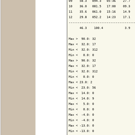
09    58.3   094.3   05:36    27.7   
10    36.0   081.5   17:00    09.3   
11    35.6   061.0   15:16    14.9   
12    29.8   052.2   14:23    17.1   
-------------------------------------
      46.3    100.4            3.9   
Max >  90.0: 32

Max <  32.0: 17

Min <  32.0: 312

Min <   0.0: 0

Max >  90.0: 32

Max <  32.0: 17

Min <  32.0: 312

Min <   0.0: 0

Max < 23.0: 2

Min <  23.0: 56

Max <  14.0: 0

Min <  14.0: 9

Max <   5.0: 0

Min <   0.0: 0

Max <  -4.0: 0

Min <  -4.0: 0

Max < -13.0: 0

Min < -13.0: 0
