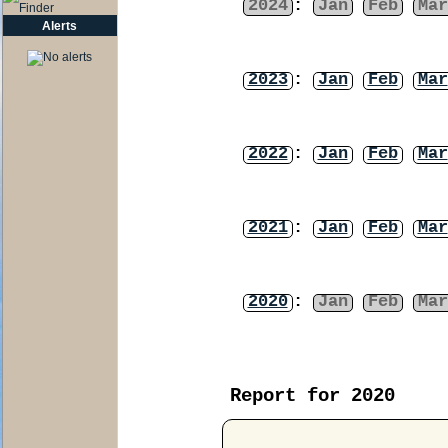
2024
:
Jan
Feb
Mar
Alerts
2023
:
Jan
Feb
Mar
2022
:
Jan
Feb
Mar
2021
:
Jan
Feb
Mar
2020
:
Jan
Feb
Mar
Report for 2020