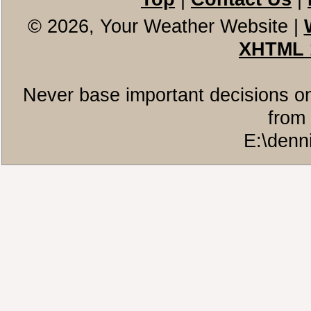
© 2026, Your Weather Website
|
XHTML 
Never base important decisions on
from 
E:\denn