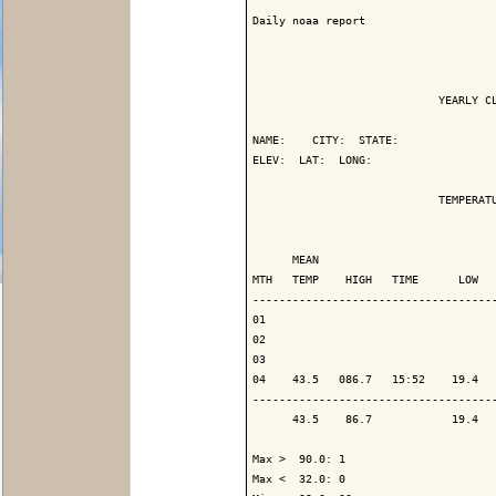
Daily noaa report

                            YEARLY CL
NAME:    CITY:  STATE: 

ELEV:  LAT:  LONG: 

                            TEMPERATU
                                     
      MEAN                           
MTH   TEMP    HIGH   TIME      LOW   
-------------------------------------
01

02

03

04    43.5   086.7   15:52    19.4   
-------------------------------------
      43.5    86.7            19.4   
Max >  90.0: 1

Max <  32.0: 0
