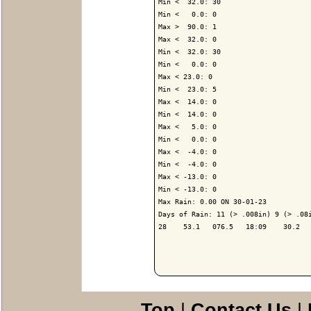
Min <  32.0: 30

Min <   0.0: 0

Max >  90.0: 1

Max <  32.0: 0

Min <  32.0: 30

Min <   0.0: 0

Max < 23.0: 0

Min <  23.0: 5

Max <  14.0: 0

Min <  14.0: 0

Max <   5.0: 0

Min <   0.0: 0

Max <  -4.0: 0

Min <  -4.0: 0

Max < -13.0: 0

Min < -13.0: 0

Max Rain: 0.00 ON 30-01-23

Days of Rain: 11 (> .008in) 9 (> .08i
28    53.1   076.5   18:09    30.2   
Top
|
Contact Us
|