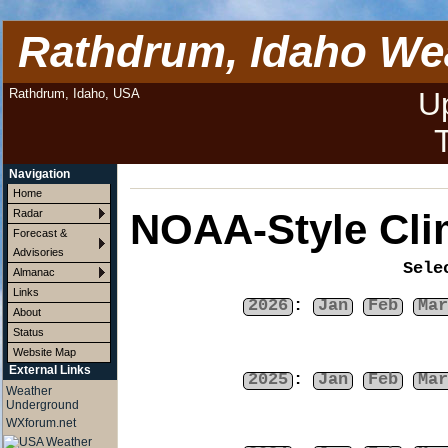
Rathdrum, Idaho We
Rathdrum, Idaho, USA
U
Navigation
Home
NOAA-Style Cli
Radar
Forecast &
Advisories
Sele
Almanac
Links
2026
:
Jan
Feb
Mar
About
Status
Website Map
External Links
2025
:
Jan
Feb
Mar
Weather
Underground
WXforum.net