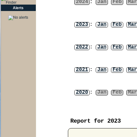
2024
:
Jan
Feb
Mar
Alerts
2023
:
Jan
Feb
Mar
2022
:
Jan
Feb
Mar
2021
:
Jan
Feb
Mar
2020
:
Jan
Feb
Mar
Report for 2023