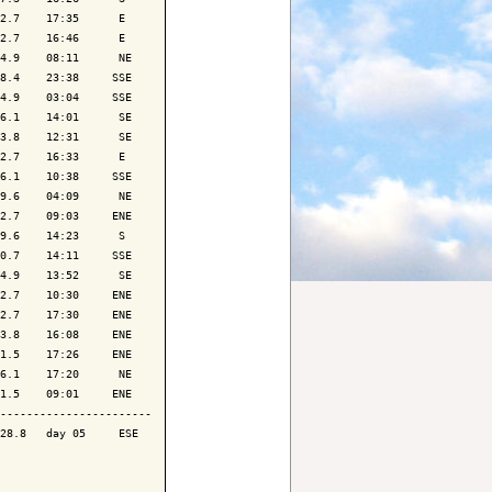
2.7    17:35      E 

2.7    16:46      E 

4.9    08:11      NE

8.4    23:38     SSE

4.9    03:04     SSE

6.1    14:01      SE

3.8    12:31      SE

2.7    16:33      E 

6.1    10:38     SSE

9.6    04:09      NE

2.7    09:03     ENE

9.6    14:23      S 

0.7    14:11     SSE

4.9    13:52      SE

2.7    10:30     ENE

2.7    17:30     ENE

3.8    16:08     ENE

1.5    17:26     ENE

6.1    17:20      NE

1.5    09:01     ENE

-----------------------

28.8   day 05     ESE
