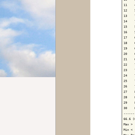
11    
12    
13    
14    
15    
16    
17    
18    
19    
20    
21    
22    
23    
24    
25    
26    
27    
28    
29    
30    
------
66.6 (
Max > 
Min < 