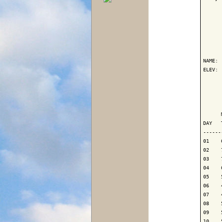
      
NAME: 
ELEV: 
      
      
      
DAY   
------
01    
02    
03    
04    
05    
06    
07    
08    
09    
10    