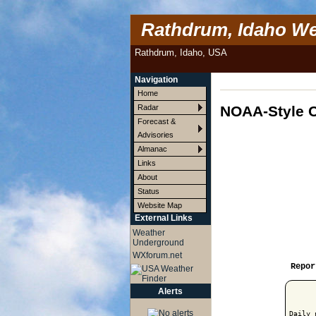
Rathdrum, Idaho We
Rathdrum, Idaho, USA
Navigation
Home
NOAA-Style C
Radar
Forecast &
Advisories
Almanac
Links
About
Status
Website Map
External Links
Weather
Underground
WXforum.net
Repor
Alerts
Daily 