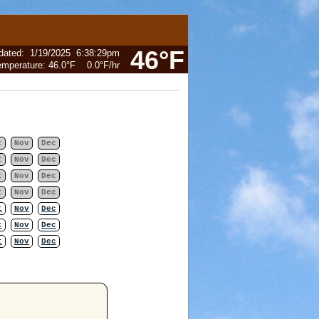
46°F
dated
:
1/19/2025
6:38:29pm
emperature:
46.0°F
0.0°F
/hr
t
Nov
Dec
t
Nov
Dec
t
Nov
Dec
t
Nov
Dec
t
Nov
Dec
t
Nov
Dec
t
Nov
Dec