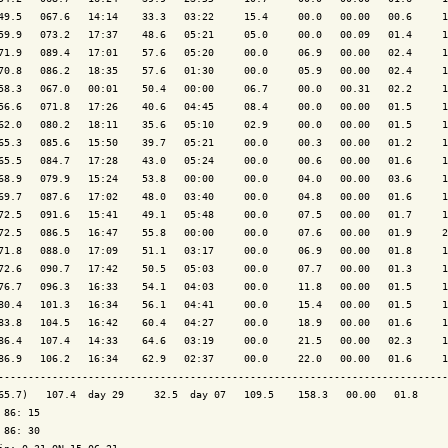
49.5   067.6   14:14    33.3   03:22     15.4     00.0   00.00   00.6     1
59.9   073.2   17:37    48.6   05:21     05.0     00.0   00.09   01.4     1
71.9   089.4   17:01    57.6   05:20     00.0     06.9   00.00   02.4     1
70.8   086.2   18:35    57.6   01:30     00.0     05.9   00.00   02.4     1
58.3   067.0   00:01    50.4   00:00     06.7     00.0   00.31   02.2     1
56.6   071.8   17:26    40.6   04:45     08.4     00.0   00.00   01.5     1
62.0   080.2   18:11    35.6   05:10     02.9     00.0   00.00   01.5     1
65.3   085.6   15:50    39.7   05:21     00.0     00.3   00.00   01.2     1
65.5   084.7   17:28    43.0   05:24     00.0     00.6   00.00   01.6     1
68.9   079.9   15:24    53.8   00:00     00.0     04.0   00.00   03.6     1
69.7   087.6   17:02    48.0   03:40     00.0     04.8   00.00   01.6     1
72.5   091.6   15:41    49.1   05:48     00.0     07.5   00.00   01.7     1
72.5   086.5   16:47    55.8   00:00     00.0     07.6   00.00   01.9     2
71.8   088.0   17:09    51.1   03:17     00.0     06.9   00.00   01.8     1
72.6   090.7   17:42    50.5   05:03     00.0     07.7   00.00   01.3     1
76.7   096.3   16:33    54.1   04:03     00.0     11.8   00.00   01.5     1
80.4   101.3   16:34    56.1   04:41     00.0     15.4   00.00   01.5     1
83.8   104.5   16:42    60.4   04:27     00.0     18.9   00.00   01.6     1
86.4   107.4   14:33    64.6   03:19     00.0     21.5   00.00   02.3     1
86.9   106.2   16:34    62.9   02:37     00.0     22.0   00.00   01.6     1
---------------------------------------------------------------------------
65.7)   107.4  day 29     32.5  day 07   109.5    158.3   00.00   01.8     
 86: 15

 86: 30
