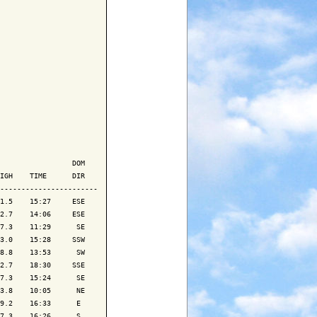
                 DOM

IGH    TIME      DIR

-----------------------

1.5    15:27     ESE

2.7    14:06     ESE

7.3    11:29      SE

3.0    15:28     SSW

8.8    13:53      SW

2.7    18:30     SSE

7.3    15:24      SE

3.8    10:05      NE

9.2    16:33      E 

7.3    16:26      S 
