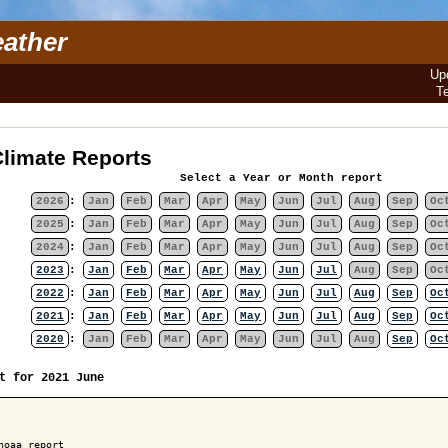
ather
Up
T
limate Reports
Select a Year or Month report
2026
:
Jan
Feb
Mar
Apr
May
Jun
Jul
Aug
Sep
Oc
2025
:
Jan
Feb
Mar
Apr
May
Jun
Jul
Aug
Sep
Oc
2024
:
Jan
Feb
Mar
Apr
May
Jun
Jul
Aug
Sep
Oc
2023
:
Jan
Feb
Mar
Apr
May
Jun
Jul
Aug
Sep
Oc
2022
:
Jan
Feb
Mar
Apr
May
Jun
Jul
Aug
Sep
Oc
2021
:
Jan
Feb
Mar
Apr
May
Jun
Jul
Aug
Sep
Oc
2020
:
Jan
Feb
Mar
Apr
May
Jun
Jul
Aug
Sep
Oc
t for 2021 June
noaa report
