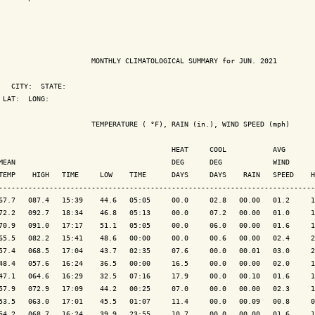
                      MONTHLY CLIMATOLOGICAL SUMMARY for JUN. 2021

   CITY:  STATE: 

 LAT:  LONG: 

                      TEMPERATURE ( °F), RAIN (in.), WIND SPEED (mph)

                                         HEAT     COOL           AVG

MEAN                                     DEG      DEG            WIND      
TEMP    HIGH   TIME     LOW    TIME      DAYS     DAYS    RAIN   SPEED    H
---------------------------------------------------------------------------
67.7   087.4   15:39    44.6   05:05     00.0     02.8   00.00   01.2     1
72.2   092.7   18:34    46.8   05:13     00.0     07.2   00.00   01.0     1
70.9   091.0   17:17    51.1   05:05     00.0     06.0   00.00   01.6     1
65.5   082.2   15:41    48.6   00:00     00.0     00.6   00.00   02.4     2
57.4   068.5   17:04    43.7   02:35     07.6     00.0   00.01   03.0     2
48.4   057.6   16:24    36.5   00:00     16.5     00.0   00.00   02.0     1
47.1   064.6   16:29    32.5   07:16     17.9     00.0   00.10   01.6     1
57.9   072.9   17:09    44.2   00:25     07.0     00.0   00.00   02.3     1
53.5   063.0   17:01    45.5   01:07     11.4     00.0   00.09   00.8     0
54.2   068.7   16:24    39.9   23:55     10.7     00.0   00.00   01.6     1