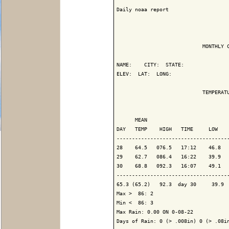
Daily noaa report

                            MONTHLY C
NAME:    CITY:  STATE: 

ELEV:  LAT:  LONG: 

                            TEMPERATU
                                     
      MEAN                           
DAY   TEMP    HIGH   TIME     LOW    
-------------------------------------
28    64.5   076.5   17:12    46.8   
29    62.7   086.4   16:22    39.9   
30    68.8   092.3   16:07    49.1   
-------------------------------------
65.3 (65.2)   92.3  day 30     39.9  
Max >  86: 2

Min <  86: 3

Max Rain: 0.00 ON 0-08-22

Days of Rain: 0 (> .008in) 0 (> .08in