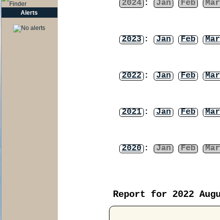
2024
:
Jan
Feb
Mar
Alerts
2023
:
Jan
Feb
Mar
2022
:
Jan
Feb
Mar
2021
:
Jan
Feb
Mar
2020
:
Jan
Feb
Mar
Report for 2022 Aug