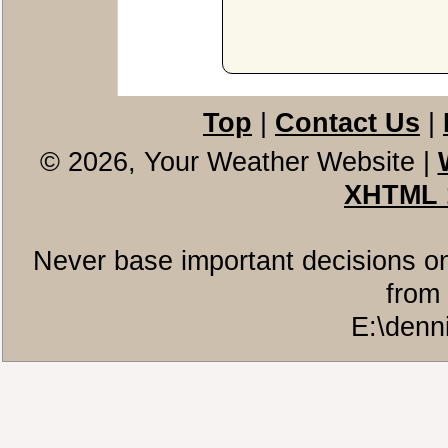
Top
|
Contact Us
|
© 2026, Your Weather Website
|
XHTML 
Never base important decisions on
from 
E:\denn