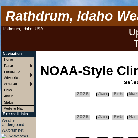
Rathdrum, Idaho We
Rathdrum, Idaho, USA
U
Navigation
Home
NOAA-Style Cli
Radar
Forecast &
Advisories
Sele
Almanac
Links
2026
:
Jan
Feb
Mar
About
Status
Website Map
External Links
2025
:
Jan
Feb
Mar
Weather
Underground
WXforum.net