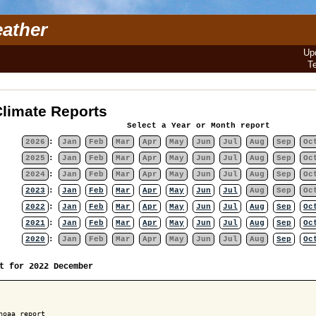
ather
Up
T
limate Reports
Select a Year or Month report
2026
:
Jan
Feb
Mar
Apr
May
Jun
Jul
Aug
Sep
Oc
2025
:
Jan
Feb
Mar
Apr
May
Jun
Jul
Aug
Sep
Oc
2024
:
Jan
Feb
Mar
Apr
May
Jun
Jul
Aug
Sep
Oc
2023
:
Jan
Feb
Mar
Apr
May
Jun
Jul
Aug
Sep
Oc
2022
:
Jan
Feb
Mar
Apr
May
Jun
Jul
Aug
Sep
Oc
2021
:
Jan
Feb
Mar
Apr
May
Jun
Jul
Aug
Sep
Oc
2020
:
Jan
Feb
Mar
Apr
May
Jun
Jul
Aug
Sep
Oc
t for 2022 December
noaa report
