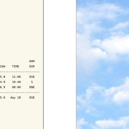
                 DOM

IGH    TIME      DIR

-----------------------

5.8    11:00     ESE

4.9    19:40      S 

6.9    00:00     ENE

-----------------------

5.0   day 18     ESE
