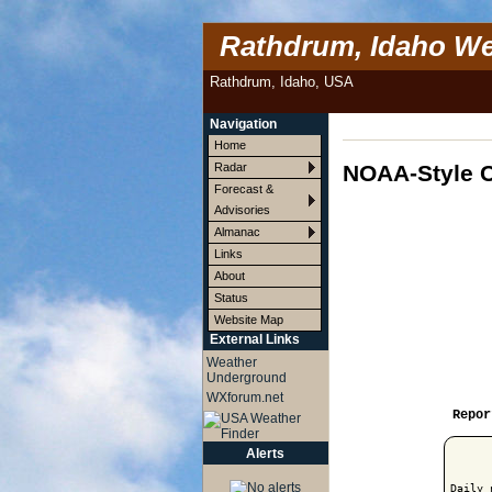
Rathdrum, Idaho We
Rathdrum, Idaho, USA
Navigation
Home
NOAA-Style C
Radar
Forecast &
Advisories
Almanac
Links
About
Status
Website Map
External Links
Weather
Underground
WXforum.net
Repor
Alerts
Daily 