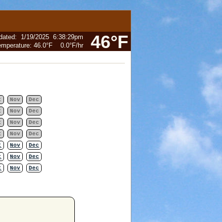
46°F
dated
:
1/19/2025
6:38:29pm
emperature:
46.0°F
0.0°F
/hr
t
Nov
Dec
t
Nov
Dec
t
Nov
Dec
t
Nov
Dec
t
Nov
Dec
t
Nov
Dec
t
Nov
Dec