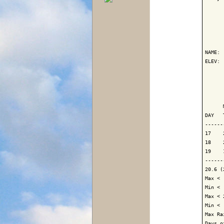
      
NAME: 
ELEV: 
      
      
      
DAY   
------
17    
18    
19    
------
20.6 (
Max < 
Min < 
Max < 
Min < 
Max Ra
Days o