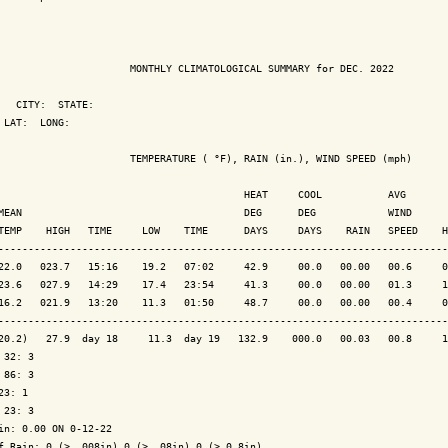
                      MONTHLY CLIMATOLOGICAL SUMMARY for DEC. 2022

   CITY:  STATE: 

 LAT:  LONG: 

                      TEMPERATURE ( °F), RAIN (in.), WIND SPEED (mph)

                                         HEAT     COOL           AVG

MEAN                                     DEG      DEG            WIND      
TEMP    HIGH   TIME     LOW    TIME      DAYS     DAYS    RAIN   SPEED    H
---------------------------------------------------------------------------
22.0   023.7   15:16    19.2   07:02     42.9     00.0   00.00   00.6     0
23.6   027.9   14:29    17.4   23:54     41.3     00.0   00.00   01.3     1
16.2   021.9   13:20    11.3   01:50     48.7     00.0   00.00   00.4     0
---------------------------------------------------------------------------
20.2)   27.9  day 18     11.3  day 19   132.9    000.0   00.03   00.8     1
 32: 3

 86: 3

23: 1

 23: 3

in: 0.00 ON 0-12-22

f Rain: 0 (> .008in) 0 (> .08in) 0 (> 0.8in)
