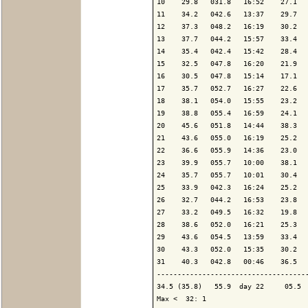
10    29.8   031.8   16:52    27.1   
11    34.2   042.6   13:37    29.7   
12    37.3   048.2   16:19    30.2   
13    37.7   044.2   15:57    33.4   
14    35.4   042.4   15:42    28.4   
15    32.5   047.8   16:20    21.9   
16    30.5   047.8   15:14    17.1   
17    35.7   052.7   16:27    22.6   
18    38.1   054.0   15:55    23.2   
19    38.8   055.4   16:59    24.1   
20    45.6   051.8   14:44    38.3   
21    43.6   055.0   16:19    25.2   
22    36.6   055.9   14:36    23.0   
23    39.9   055.7   10:00    38.1   
24    35.7   055.7   10:01    30.4   
25    33.9   042.3   16:24    25.2   
26    32.7   044.2   16:53    23.8   
27    33.2   049.5   16:32    19.8   
28    38.6   052.0   16:21    25.3   
29    43.6   054.5   13:59    33.4   
30    43.3   052.0   15:35    30.2   
31    40.3   042.8   00:46    36.5   
-------------------------------------
34.5 (35.8)   55.9  day 22     05.5  
Max <  32: 1
