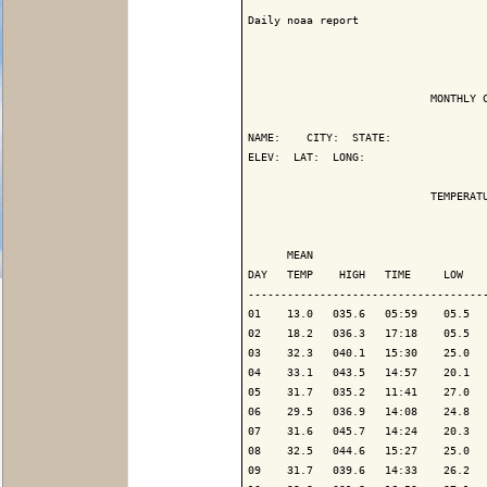
Daily noaa report

                            MONTHLY C
NAME:    CITY:  STATE: 

ELEV:  LAT:  LONG: 

                            TEMPERATU
                                     
      MEAN                           
DAY   TEMP    HIGH   TIME     LOW    
-------------------------------------
01    13.0   035.6   05:59    05.5   
02    18.2   036.3   17:18    05.5   
03    32.3   040.1   15:30    25.0   
04    33.1   043.5   14:57    20.1   
05    31.7   035.2   11:41    27.0   
06    29.5   036.9   14:08    24.8   
07    31.6   045.7   14:24    20.3   
08    32.5   044.6   15:27    25.0   
09    31.7   039.6   14:33    26.2   