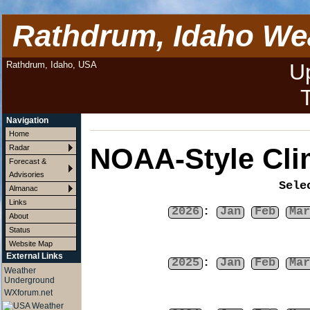
Rathdrum, Idaho We
Rathdrum, Idaho, USA
U
Navigation
Home
NOAA-Style Cli
Radar
Forecast &
Advisories
Sele
Almanac
Links
2026
:
Jan
Feb
Mar
About
Status
Website Map
External Links
2025
:
Jan
Feb
Mar
Weather
Underground
WXforum.net