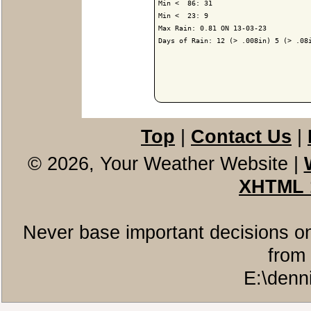
Min <  86: 31

Min <  23: 9

Max Rain: 0.81 ON 13-03-23

Days of Rain: 12 (> .008in) 5 (> .08i
Top
|
Contact Us
|
© 2026, Your Weather Website
|
XHTML 
Never base important decisions on
from 
E:\denn