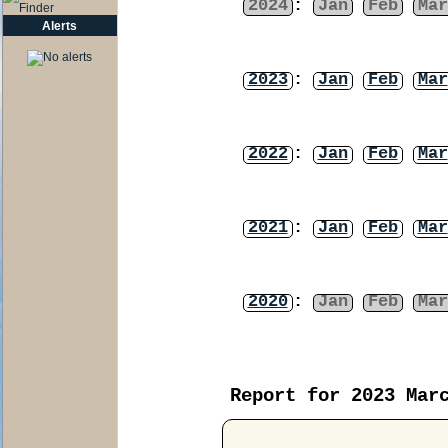
2024
:
Jan
Feb
Mar
Alerts
2023
:
Jan
Feb
Mar
2022
:
Jan
Feb
Mar
2021
:
Jan
Feb
Mar
2020
:
Jan
Feb
Mar
Report for 2023 Mar