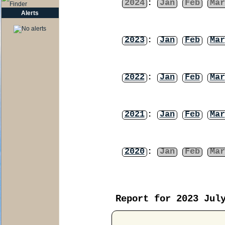
2024
:
Jan
Feb
Mar
Alerts
2023
:
Jan
Feb
Mar
2022
:
Jan
Feb
Mar
2021
:
Jan
Feb
Mar
2020
:
Jan
Feb
Mar
Report for 2023 Jul