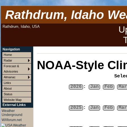
Rathdrum, Idaho We
Rathdrum, Idaho, USA
U
Navigation
Home
NOAA-Style Cli
Radar
Forecast &
Advisories
Sele
Almanac
Links
2026
:
Jan
Feb
Mar
About
Status
Website Map
External Links
2025
:
Jan
Feb
Mar
Weather
Underground
WXforum.net