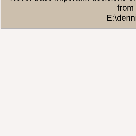
from 
E:\denn