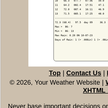
10    66.3   077.7   07:36    50.0   
11    64.2   082.4   17:51    47.1   
12    72.0   087.4   16:11    46.9   
13    71.5   085.1   17:25    48.0   
-------------------------------------
72.3 (68.4)   97.5  day 09     36.3  
Max >  86: 7

Min <  86: 13

Max Rain: 0.20 ON 10-07-23

Days of Rain: 1 (> .008in) 1 (> .08in
Top
|
Contact Us
|
© 2026, Your Weather Website
|
XHTML 
Never base important decisions on