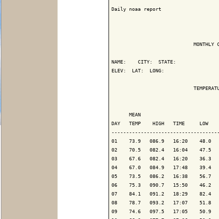
Daily noaa report

                            MONTHLY C
NAME:    CITY:  STATE: 

ELEV:  LAT:  LONG: 

                            TEMPERATU
                                     
      MEAN                           
DAY   TEMP    HIGH   TIME     LOW    
-------------------------------------
01    73.9   086.9   16:20    48.0   
02    70.5   082.4   16:04    47.5   
03    67.6   082.4   16:20    36.3   
04    67.0   084.9   17:48    39.4   
05    73.5   086.2   16:38    56.7   
06    75.3   090.7   15:50    46.2   
07    84.1   091.2   18:29    82.4   
08    78.7   093.2   17:07    51.8   
09    74.6   097.5   17:05    50.9   